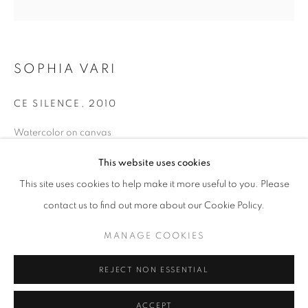
info@oblongcontemporary.com
fortedeimarmi@oblongcontemporary.com
SOPHIA VARI
W: +39 3357055914
CE SILENCE
,
2010
T: +971 4 232 2071
Watercolor on canvas
Diameter: 160 cm
This website uses cookies
This site uses cookies to help make it more useful to you. Please
contact us to find out more about our Cookie Policy.
PRIVACY POLICY
MANAGE COOKIES
MANAGE COOKIES
COPYRIGHT © 2023 OBLONG CONTEMPORARY GALLERY
REJECT NON ESSENTIAL
SITE BY ARTLOGIC
ACCEPT