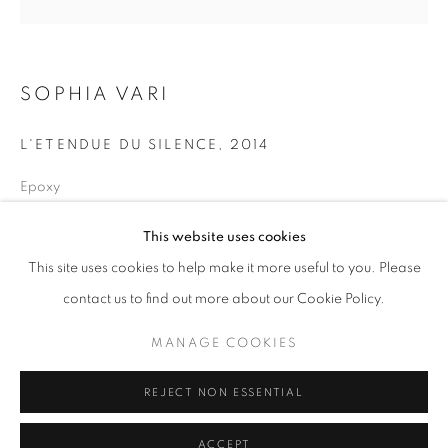
info@oblongcontemporary.com
fortedeimarmi@oblongcontemporary.com
SOPHIA VARI
L'ETENDUE DU SILENCE
,
2014
W: +39 3357055914
T: +971 4 232 2071
Epoxy
Diametre 110 cm
This website uses cookies
This site uses cookies to help make it more useful to you. Please
contact us to find out more about our Cookie Policy.
PRIVACY POLICY
MANAGE COOKIES
MANAGE COOKIES
COPYRIGHT © 2023 OBLONG CONTEMPORARY GALLERY
REJECT NON ESSENTIAL
SITE BY ARTLOGIC
ACCEPT