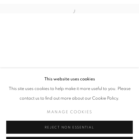
Open a larger version of the follo
info@oblongcontemporary.com
fortedeimarmi@oblongcontemporary.com
W: +39 3357055914
T: +971 4 232 2071
This website uses cookies
This site uses cookies to help make it more useful to you. Please
contact us to find out more about our Cookie Policy.
PRIVACY POLICY
MANAGE COOKIES
MANAGE COOKIES
COPYRIGHT © 2023 OBLONG CONTEMPORARY GALLERY
REJECT NON ESSENTIAL
SITE BY ARTLOGIC