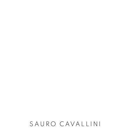
SAURO CAVALLINI: ASCEN
FORTE DEI MARMI
13 SEPTEMBER - 30 OCTO
SAURO CAVALLINI