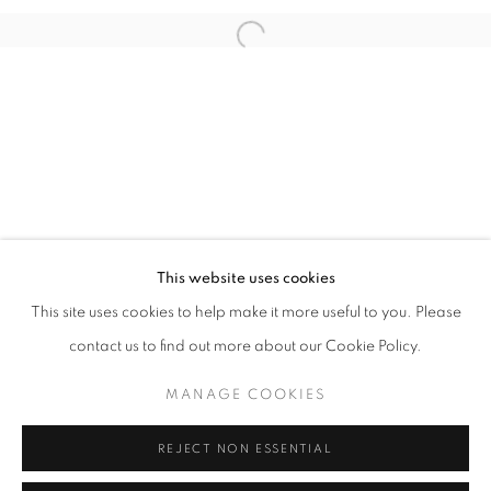
Open a larger version of the follo
info@oblongcontemporary.com
fortedeimarmi@oblongcontemporary.com
W: +39 3357055914
T: +971 4 232 2071
This website uses cookies
This site uses cookies to help make it more useful to you. Please
contact us to find out more about our Cookie Policy.
PRIVACY POLICY
MANAGE COOKIES
MANAGE COOKIES
COPYRIGHT © 2023 OBLONG CONTEMPORARY GALLERY
REJECT NON ESSENTIAL
SITE BY ARTLOGIC