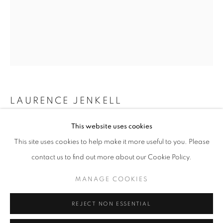
info@oblongcontemporary.com
fortedeimarmi@oblongcontemporary.com
W: +39 3357055914
T: +971 4 232 2071
LAURENCE JENKELL
WRAPPING BONBON DRAPEAU MONACO
,
2025
This website uses cookies
This site uses cookies to help make it more useful to you. Please
Plexiglas
contact us to find out more about our Cookie Policy.
45 x 12 x 12 cm
PRIVACY POLICY
MANAGE COOKIES
MANAGE COOKIES
ENQUIRE
COPYRIGHT © 2023 OBLONG CONTEMPORARY GALLERY
REJECT NON ESSENTIAL
SITE BY ARTLOGIC