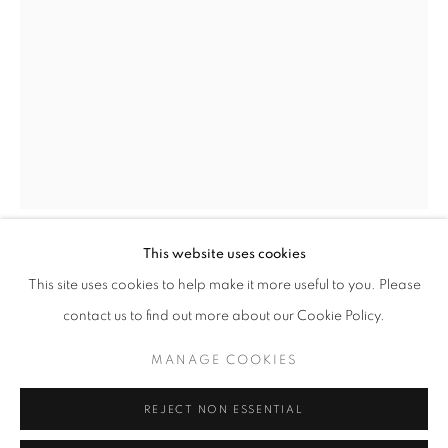
info@oblongcontemporary.com
fortedeimarmi@oblongcontemporary.com
W: +39 3357055914
T: +971 4 232 2071
This website uses cookies
SILVIO PORZIONATO
This site uses cookies to help make it more useful to you. Please
contact us to find out more about our Cookie Policy.
RED STAR - MANGA SERIES
,
2024
PRIVACY POLICY
MANAGE COOKIES
MANAGE COOKIES
Oil on canvas
COPYRIGHT © 2023 OBLONG CONTEMPORARY GALLERY
200x140 cm
REJECT NON ESSENTIAL
SITE BY ARTLOGIC
ENQUIRE