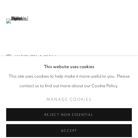
info@oblongcontemporary.com
fortedeimarmi@oblongcontemporary.com
(View a larger image of thumbnail 6 )
W: +39 3357055914
T: +971 4 232 2071
VIEW ON A WALL
This website uses cookies
This site uses cookies to help make it more useful to you. Please
contact us to find out more about our Cookie Policy.
PRIVACY POLICY
MANAGE COOKIES
MANAGE COOKIES
COPYRIGHT © 2023 OBLONG CONTEMPORARY GALLERY
REJECT NON ESSENTIAL
SITE BY ARTLOGIC
ACCEPT