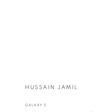
REFRACTED LIFE: SOLO EX
20 NOVEMBER - 20 DECEMBER 2025
HUSSAIN JAMIL
GALAXY 5