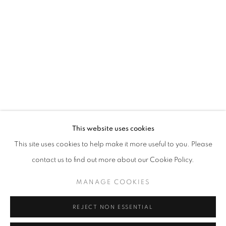
info@oblongcontemporary.com
fortedeimarmi@oblongcontemporary.com
W: +39 3357055914
T: +971 4 232 2071
This website uses cookies
This site uses cookies to help make it more useful to you. Please
contact us to find out more about our Cookie Policy.
PRIVACY POLICY
MANAGE COOKIES
MANAGE COOKIES
COPYRIGHT © 2023 OBLONG CONTEMPORARY GALLERY
REJECT NON ESSENTIAL
SITE BY ARTLOGIC