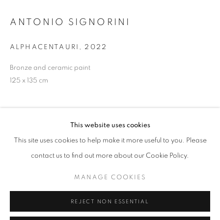
ANTONIO SIGNORINI
info@oblongcontemporary.com
fortedeimarmi@oblongcontemporary.com
ALPHACENTAURI
,
2022
Bronze and ceramic paint
125 x 135 cm
W: +39 3357055914
T: +971 4 232 2071
This website uses cookies
This site uses cookies to help make it more useful to you. Please
contact us to find out more about our Cookie Policy.
PRIVACY POLICY
MANAGE COOKIES
MANAGE COOKIES
COPYRIGHT © 2023 OBLONG CONTEMPORARY GALLERY
REJECT NON ESSENTIAL
SITE BY ARTLOGIC