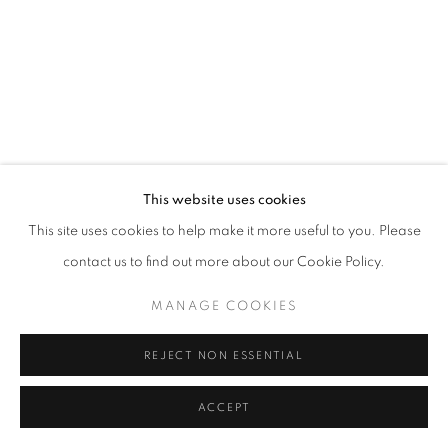
W: +39 3357055914
T: +971 4 232 2071
This website uses cookies
This site uses cookies to help make it more useful to you. Please
contact us to find out more about our Cookie Policy.
PRIVACY POLICY
MANAGE COOKIES
COPYRIGHT © 2023 OBLONG CONTEMPORARY GALLERY
MANAGE COOKIES
SITO CREATO DA ARTLOGIC
REJECT NON ESSENTIAL
ACCEPT