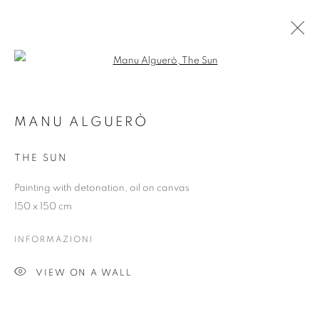
Open a larger version of the follo
MANU ALGUERÒ
MANU ALGUERÒ
PANORAMICA
OPERE
MOSTRE
THE SUN
Painting with detonation, oil on canvas
Dubai
| Al Khayat Art Avenue
|
10 19 Street
|
Al Quoz
|
150 x 150 cm
Dubai, U.A.E.
Forte dei Marmi
| Via Giosuè Carducci | 55042 | Italy
INFORMAZIONI
VIEW ON A WALL
info@oblongcontemporary.com
fortedeimarmi@oblongcontemporary.com