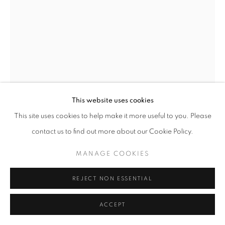
W: +39 3357055914
T: +971 4 232 2071
This website uses cookies
This site uses cookies to help make it more useful to you. Please
contact us to find out more about our Cookie Policy.
PRIVACY POLICY
MANAGE COOKIES
COPYRIGHT © 2023 OBLONG CONTEMPORARY GALLERY
MANU ALGUERÒ
MANAGE COOKIES
SITO CREATO DA ARTLOGIC
SABIO
,
2021
REJECT NON ESSENTIAL
Painting with explosion
ACCEPT
90 x 60 cm