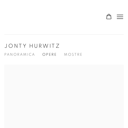
JONTY HURWITZ
PANORAMICA
OPERE
MOSTRE