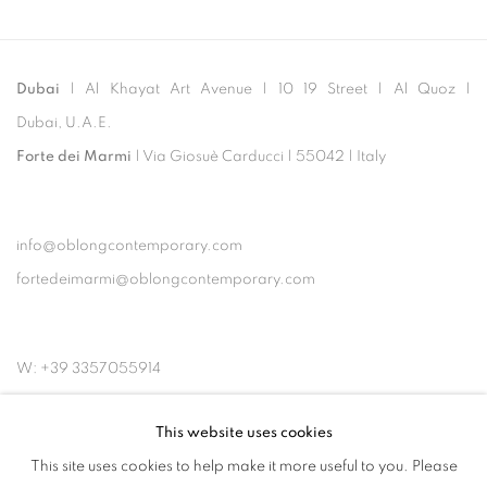
Dubai
| Al Khayat Art Avenue
|
10 19 Street
|
Al Quoz
|
Dubai, U.A.E.
Forte dei Marmi
| Via Giosuè Carducci | 55042 | Italy
info@oblongcontemporary.com
fortedeimarmi@oblongcontemporary.com
W: +39 3357055914
T: +971 4 232 2071
This website uses cookies
This site uses cookies to help make it more useful to you. Please