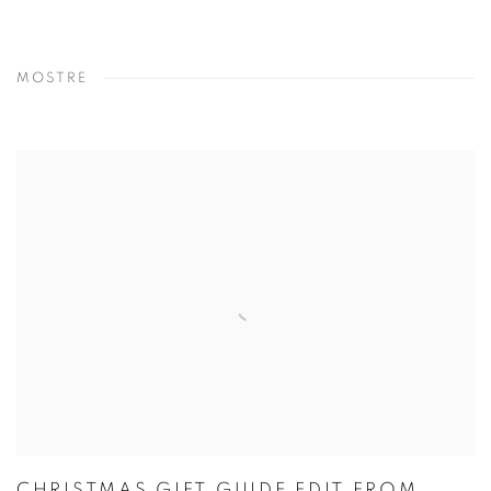
MOSTRE
CHRISTMAS GIFT GUIDE EDIT FROM