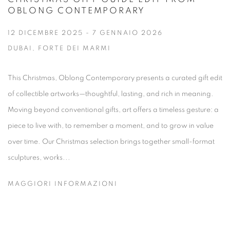
OBLONG CONTEMPORARY
12 DICEMBRE 2025 - 7 GENNAIO 2026
DUBAI, FORTE DEI MARMI
This Christmas, Oblong Contemporary presents a curated gift edit
of collectible artworks—thoughtful, lasting, and rich in meaning.
Moving beyond conventional gifts, art offers a timeless gesture: a
piece to live with, to remember a moment, and to grow in value
over time. Our Christmas selection brings together small-format
sculptures, works...
MAGGIORI INFORMAZIONI