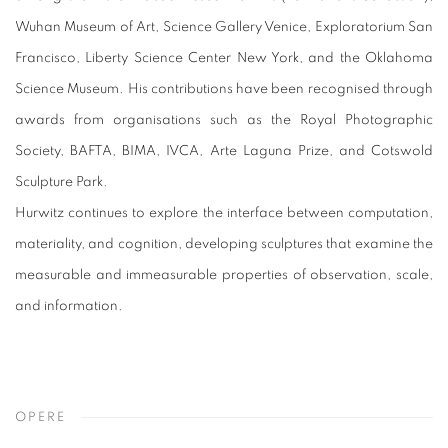
Wuhan Museum of Art, Science Gallery Venice, Exploratorium San
Francisco, Liberty Science Center New York, and the Oklahoma
Science Museum. His contributions have been recognised through
awards from organisations such as the Royal Photographic
Society, BAFTA, BIMA, IVCA, Arte Laguna Prize, and Cotswold
Sculpture Park.
Hurwitz continues to explore the interface between computation,
materiality, and cognition, developing sculptures that examine the
measurable and immeasurable properties of observation, scale,
and information.
OPERE