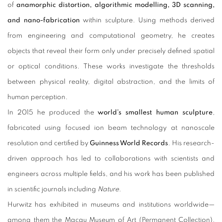
of
anamorphic distortion, algorithmic modelling, 3D scanning,
and nano-fabrication
within sculpture. Using methods derived
from engineering and computational geometry, he creates
objects that reveal their form only under precisely defined spatial
or optical conditions. These works investigate the thresholds
between physical reality, digital abstraction, and the limits of
human perception.
In 2015 he produced the
world’s smallest human sculpture
,
fabricated using focused ion beam technology at nanoscale
resolution and certified by
Guinness World Records
. His research-
driven approach has led to collaborations with scientists and
engineers across multiple fields, and his work has been published
in scientific journals including
Nature
.
Hurwitz has exhibited in museums and institutions worldwide—
among them the Macau Museum of Art (Permanent Collection),