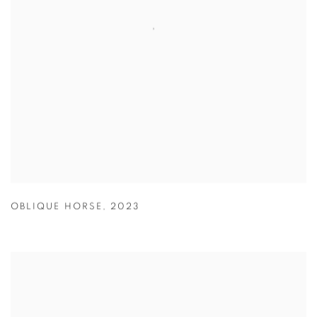
OBLIQUE HORSE
,
2023