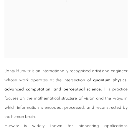
Jonty Hurwitz is an internationally recognised artist and engineer
whose work operates at the intersection of
quantum physics,
advanced computation, and perceptual science
. His practice
focuses on the mathematical structure of vision and the ways in
which information is encoded, processed, and reconstructed by
the human brain.
Hurwitz is widely known for pioneering applications