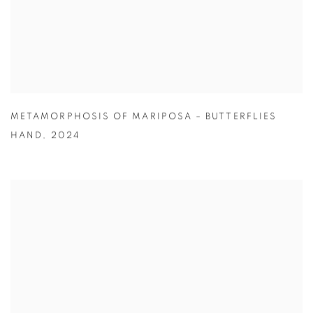
METAMORPHOSIS OF MARIPOSA – BUTTERFLIES
HAND
,
2024