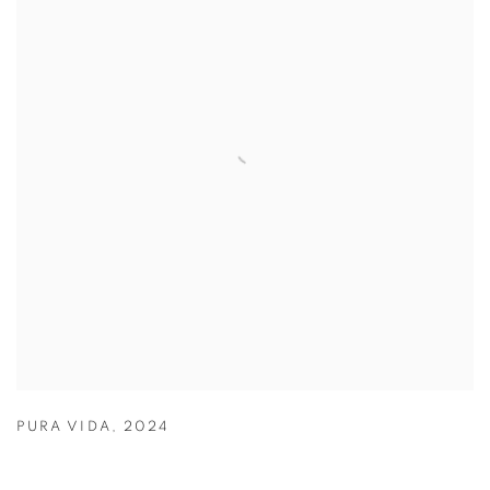
PURA VIDA
,
2024