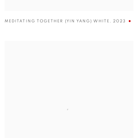
MEDITATING TOGETHER (YIN YANG) WHITE
,
2023