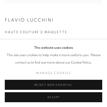
W: +39 3357055914
FLAVIO LUCCHINI
T: +971 4 232 2071
HAUTE COUTURE 2 MAQUETTE
Gesso ricoperto di foglia d’oro
This website uses cookies
74 x 70 cm
This site uses cookies to help make it more useful to you. Please
PRIVACY POLICY
MANAGE COOKIES
contact us to find out more about our Cookie Policy.
COPYRIGHT © 2023 OBLONG CONTEMPORARY GALLERY
SITO CREATO DA ARTLOGIC
MANAGE COOKIES
REJECT NON ESSENTIAL
ACCEPT