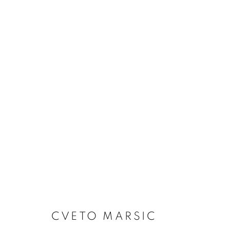
ARTWORKS
Dubai
| Al Khayat Art Avenue
|
10 19 Street
|
Al Quoz
|
Duba
Forte dei Marmi
| Via Giosuè Carducci | 55042 | Italy
CVETO MARSIC