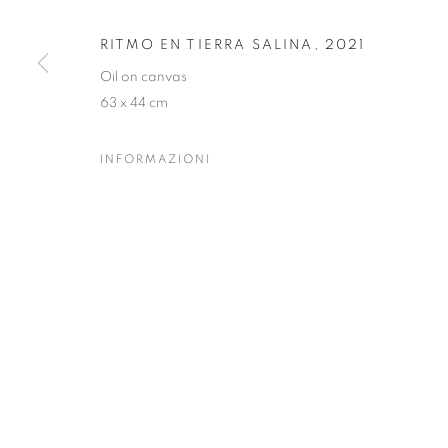
RITMO EN TIERRA SALINA
,
2021
PRIVACY POLICY
MANAGE COOKIES
Oil on canvas
63 x 44 cm
COPYRIGHT © 2023 OBLONG CONTEMPORARY GALLERY
INFORMAZIONI