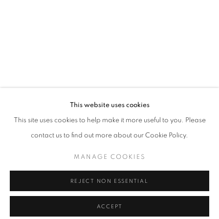
info@oblongcontemporary.com
fortedeimarmi@oblongcontemporary.com
W: +39 3357055914
T: +971 4 232 2071
This website uses cookies
This site uses cookies to help make it more useful to you. Please
contact us to find out more about our Cookie Policy.
PRIVACY POLICY
MANAGE COOKIES
MANAGE COOKIES
COPYRIGHT © 2023 OBLONG CONTEMPORARY GALLERY
REJECT NON ESSENTIAL
SITO CREATO DA ARTLOGIC
ACCEPT