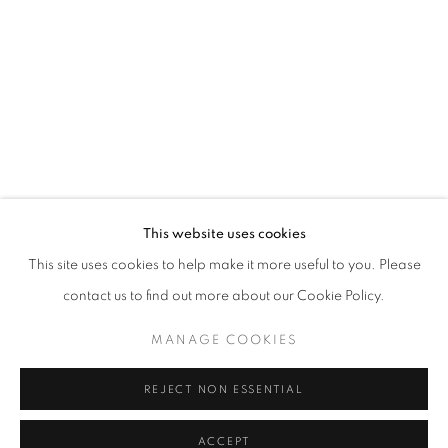
info@oblongcontemporary.com
fortedeimarmi@oblongcontemporary.com
W: +39 3357055914
T: +971 4 232 2071
This website uses cookies
This site uses cookies to help make it more useful to you. Please
contact us to find out more about our Cookie Policy.
PRIVACY POLICY
MANAGE COOKIES
MANAGE COOKIES
COPYRIGHT © 2023 OBLONG CONTEMPORARY GALLERY
REJECT NON ESSENTIAL
SITO CREATO DA ARTLOGIC
ACCEPT