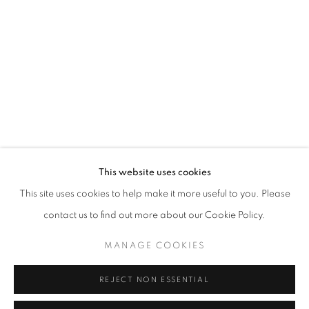
info@oblongcontemporary.com
fortedeimarmi@oblongcontemporary.com
W: +39 3357055914
T: +971 4 232 2071
This website uses cookies
This site uses cookies to help make it more useful to you. Please
contact us to find out more about our Cookie Policy.
PRIVACY POLICY
MANAGE COOKIES
MANAGE COOKIES
COPYRIGHT © 2023 OBLONG CONTEMPORARY GALLERY
REJECT NON ESSENTIAL
SITO CREATO DA ARTLOGIC