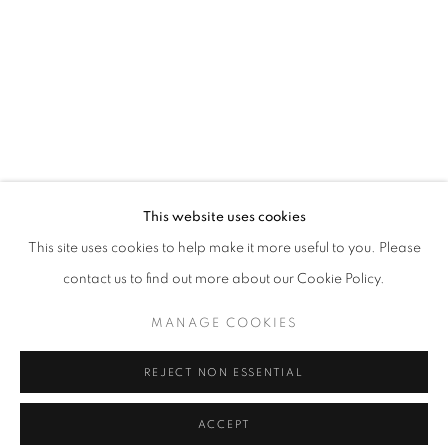
info@oblongcontemporary.com
fortedeimarmi@oblongcontemporary.com
W: +39 3357055914
T: +971 4 232 2071
This website uses cookies
This site uses cookies to help make it more useful to you. Please
contact us to find out more about our Cookie Policy.
PRIVACY POLICY
MANAGE COOKIES
MANAGE COOKIES
COPYRIGHT © 2023 OBLONG CONTEMPORARY GALLERY
REJECT NON ESSENTIAL
SITO CREATO DA ARTLOGIC
ACCEPT