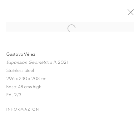
Open a larger version of the follo
GUSTAVO VÉLEZ: GEOMETRIA
Gustavo Vélez
SENZA CONFINI
Expansión Geométrica II
, 2021
10 MAGGIO - 21 SETTEMBRE 2025
Stainless Steel
296 x 230 x 208 cm
Base: 48 cms high
Ed. 2/3
Dubai
| Al Khayat Art Avenue
|
10 19 Street
|
Al Quoz
|
Dubai, U.A.E.
INFORMAZIONI
Forte dei Marmi
| Via Giosuè Carducci | 55042 | Italy