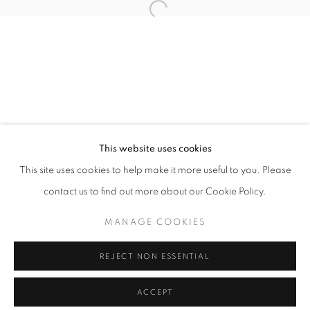
info@oblongcontemporary.com
Open a larger version of the follo
fortedeimarmi@oblongcontemporary.com
W: +39 3357055914
T: +971 4 232 2071
This website uses cookies
This site uses cookies to help make it more useful to you. Please
contact us to find out more about our Cookie Policy.
PRIVACY POLICY
MANAGE COOKIES
MANAGE COOKIES
COPYRIGHT © 2023 OBLONG CONTEMPORARY GALLERY
REJECT NON ESSENTIAL
SITO CREATO DA ARTLOGIC
ACCEPT
INFORMAZIONI