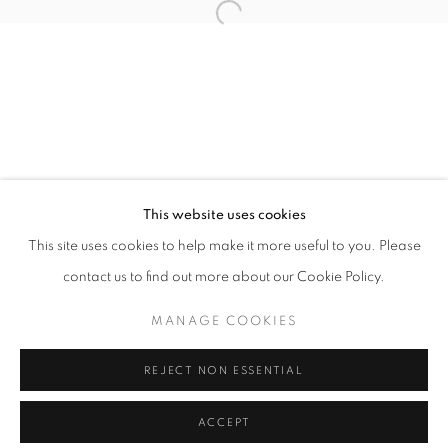
info@oblongcontemporary.com
Open a larger version of the follo
fortedeimarmi@oblongcontemporary.com
W: +39 3357055914
T: +971 4 232 2071
This website uses cookies
This site uses cookies to help make it more useful to you. Please
contact us to find out more about our Cookie Policy.
PRIVACY POLICY
MANAGE COOKIES
MANAGE COOKIES
COPYRIGHT © 2023 OBLONG CONTEMPORARY GALLERY
REJECT NON ESSENTIAL
SITO CREATO DA ARTLOGIC
ACCEPT
INFORMAZIONI