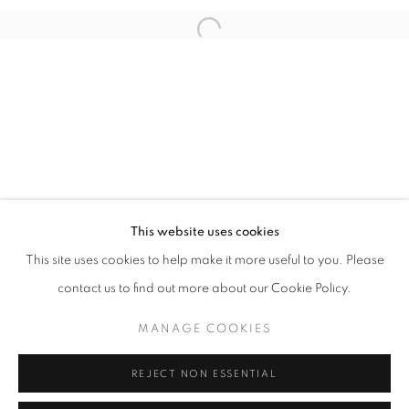
Open a larger version of the follo
info@oblongcontemporary.com
fortedeimarmi@oblongcontemporary.com
W: +39 3357055914
T: +971 4 232 2071
This website uses cookies
This site uses cookies to help make it more useful to you. Please
contact us to find out more about our Cookie Policy.
PRIVACY POLICY
MANAGE COOKIES
MANAGE COOKIES
COPYRIGHT © 2023 OBLONG CONTEMPORARY GALLERY
REJECT NON ESSENTIAL
SITO CREATO DA ARTLOGIC