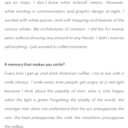
sea on maps. I don't know what 'artwork' means. However,
while working in communication and graphic design at night, I
worked with white spaces, and with mapping and textures of the
various whites, like architectures of creation. I did this for twenty
years without showing any artwork to any friends. I didn't want to
sell anything. I just wanted to collect moments.
A memory that makes you smile?
Every time I get up and drink American coffee. I try to live with a
smile always. I smile every time people get angry at a red light
because I think about the stupidity of man, who is only happy
when the light is green.Forgetting the duality of the world, the
average man does not understand that the sun presupposes the
rain, the heat presupposes the cold, the mountains presuppose
the valleys.