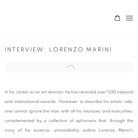
INTERVIEW: LORENZO MARINI
Open a larger version of the following image in a popup:
In his career as an art director, he has received over 500 national
and international awards. However, to describe his artistic side,
one cannot ignore the man with all his neuroses and insecurities,
complemented by a collection of aphorisms that, through the
irony of his essence, unmistakably outline Lorenzo Marini's