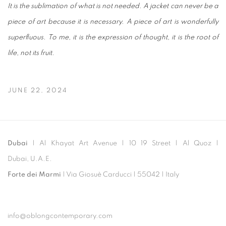
It is the sublimation of what is not needed. A jacket can never be a
piece of art because it is necessary. A piece of art is wonderfully
superfluous. To me, it is the expression of thought, it is the root of
life, not its fruit.
JUNE 22, 2024
Dubai
| Al Khayat Art Avenue
|
10 19 Street
|
Al Quoz
|
Dubai, U.A.E.
Forte dei Marmi
| Via Giosuè Carducci | 55042 | Italy
info@oblongcontemporary.com