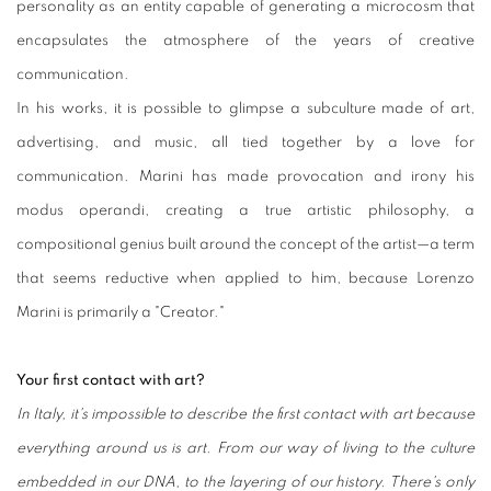
personality as an entity capable of generating a microcosm that
encapsulates the atmosphere of the years of creative
communication.
In his works, it is possible to glimpse a subculture made of art,
advertising, and music, all tied together by a love for
communication. Marini has made provocation and irony his
modus operandi, creating a true artistic philosophy, a
compositional genius built around the concept of the artist—a term
that seems reductive when applied to him, because Lorenzo
Marini is primarily a "Creator."
Your first contact with art?
In Italy, it's impossible to describe the first contact with art because
everything around us is art. From our way of living to the culture
embedded in our DNA, to the layering of our history. There's only