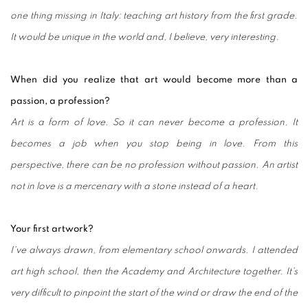
one thing missing in Italy: teaching art history from the first grade.
It would be unique in the world and, I believe, very interesting.
When did you realize that art would become more than a
passion, a profession?
Art is a form of love. So it can never become a profession. It
becomes a job when you stop being in love. From this
perspective, there can be no profession without passion.
An artist
not in love is a mercenary with a stone instead of a heart.
Your first artwork?
I've always drawn, from elementary school onwards. I attended
art high school, then the Academy and Architecture together. It's
very difficult to pinpoint the start of the wind or draw the end of the