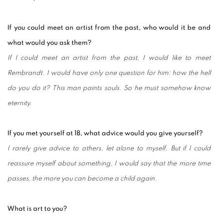
If you could meet an artist from the past, who would it be and
what would you ask them?
If I could meet an artist from the past, I would like to meet
Rembrandt. I would have only one question for him: how the hell
do you do it? This man paints souls. So he must somehow know
eternity.
If you met yourself at 18, what advice would you give yourself?
I rarely give advice to others, let alone to myself. But if I could
reassure myself about something, I would say that the more time
passes, the more you can become a child again.
What is art to you?