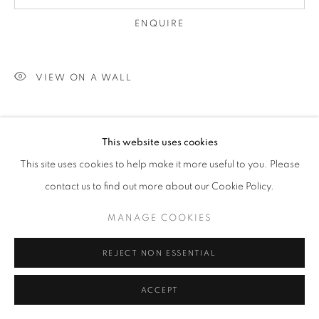
ENQUIRE
W: +39 3357055914
VIEW ON A WALL
T: +971 4 232 2071
This website uses cookies
This site uses cookies to help make it more useful to you. Please
contact us to find out more about our Cookie Policy.
PRIVACY POLICY
MANAGE COOKIES
COPYRIGHT © 2023 OBLONG CONTEMPORARY GALLERY
MANAGE COOKIES
SITE BY ARTLOGIC
REJECT NON ESSENTIAL
ACCEPT