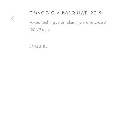
Forte dei Marmi
| Via Giosuè Carducci | 55042 | Italy
OMAGGIO A BASQUIAT
,
2019
Mixed technique on aluminium and wood
128 x 74 cm
ENQUIRE
PRIVACY POLICY
MANAGE COOKIES
COPYRIGHT © 2023 OBLONG CONTEMPORARY GALLERY