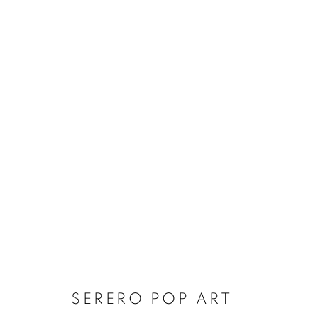
SERERO POP ART
SERERO POP ART
Dubai
| Al Khayat Art Avenue
|
10 19 Street
|
Al Quoz
|
Duba