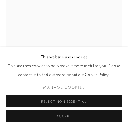
W: +39 3357055914
T: +971 4 232 2071
This website uses cookies
This site uses cookies to help make it more useful to you. Please
PRIVACY POLICY
MANAGE COOKIES
contact us to find out more about our Cookie Policy.
COPYRIGHT © 2023 OBLONG CONTEMPORARY GALLERY
SITE BY ARTLOGIC
MANAGE COOKIES
FLAVIO LUCCHINI
REJECT NON ESSENTIAL
MOVIMENTO 2
,
1992
Acrylic on canvas
ACCEPT
125,5 x 185,5 cm