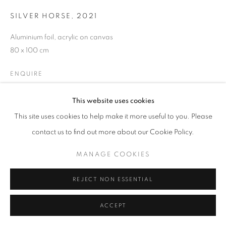
SILVER HORSE
,
2021
W: +39 3357055914
Aluminium foil, acrylic on canvas
T: +971 4 232 2071
80 x 100 cm
ENQUIRE
This website uses cookies
This site uses cookies to help make it more useful to you. Please
PRIVACY POLICY
MANAGE COOKIES
contact us to find out more about our Cookie Policy.
COPYRIGHT © 2023 OBLONG CONTEMPORARY GALLERY
SITE BY ARTLOGIC
MANAGE COOKIES
REJECT NON ESSENTIAL
ACCEPT