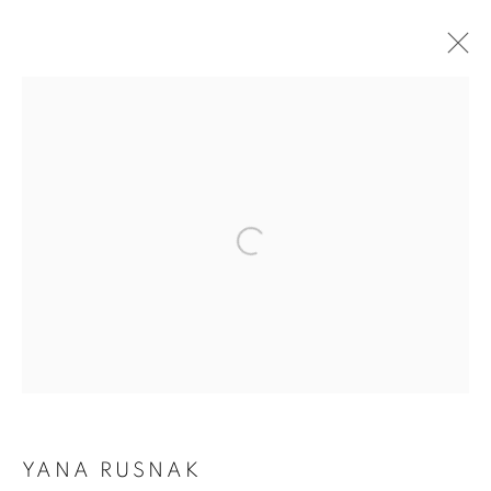
ARTWORKS
Open a larger version of the follo
Dubai
| Al Khayat Art Avenue
|
10 19 Street
|
Al Quoz
|
Dubai, U.A.E.
Forte dei Marmi
| Via Giosuè Carducci | 55042 | Italy
info@oblongcontemporary.com
fortedeimarmi@oblongcontemporary.com
YANA RUSNAK