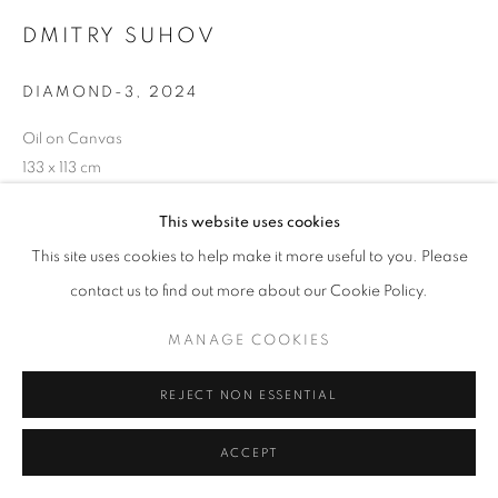
DMITRY SUHOV
W: +39 3357055914
DIAMOND-3
,
2024
T: +971 4 232 2071
Oil on Canvas
133 x 113 cm
This website uses cookies
This site uses cookies to help make it more useful to you. Please
PRIVACY POLICY
MANAGE COOKIES
contact us to find out more about our Cookie Policy.
COPYRIGHT © 2023 OBLONG CONTEMPORARY GALLERY
SITE BY ARTLOGIC
MANAGE COOKIES
REJECT NON ESSENTIAL
ACCEPT