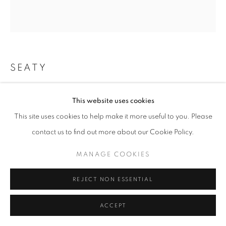
W: +39 3357055914
T: +971 4 232 2071
SEATY
KENGTUNG
,
2022
This website uses cookies
Mixed Media
This site uses cookies to help make it more useful to you. Please
PRIVACY POLICY
MANAGE COOKIES
130x150cm
contact us to find out more about our Cookie Policy.
COPYRIGHT © 2023 OBLONG CONTEMPORARY GALLERY
ENQUIRE
SITE BY ARTLOGIC
MANAGE COOKIES
REJECT NON ESSENTIAL
ACCEPT