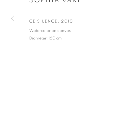
SOPHIA VARI
PRIVACY POLICY
MANAGE COOKIES
CE SILENCE
,
2010
COPYRIGHT © 2023 OBLONG CONTEMPORARY GALLERY
Watercolor on canvas
Diameter: 160 cm