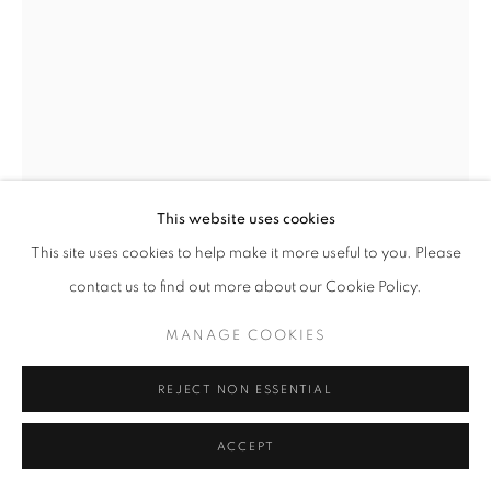
W: +39 3357055914
T: +971 4 232 2071
This website uses cookies
This site uses cookies to help make it more useful to you. Please
PRIVACY POLICY
MANAGE COOKIES
AKELO
contact us to find out more about our Cookie Policy.
COPYRIGHT © 2023 OBLONG CONTEMPORARY GALLERY
DEMETRA
,
2016
SITE BY ARTLOGIC
MANAGE COOKIES
Steel, colored powder paint
REJECT NON ESSENTIAL
finish
86 x 54 x 36 cm
ACCEPT
ENQUIRE