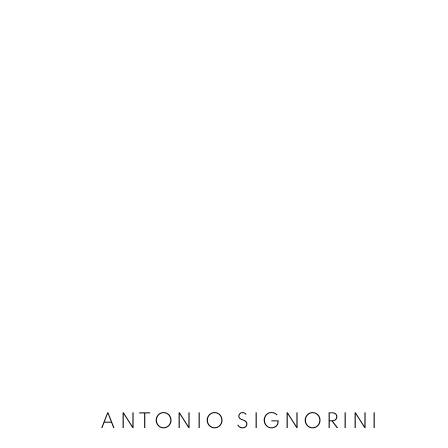
ARTWORKS
Dubai
| Al Khayat Art Avenue
|
10 19 Street
|
Al Quoz
|
Duba
Forte dei Marmi
| Via Giosuè Carducci | 55042 | Italy
ANTONIO SIGNORINI