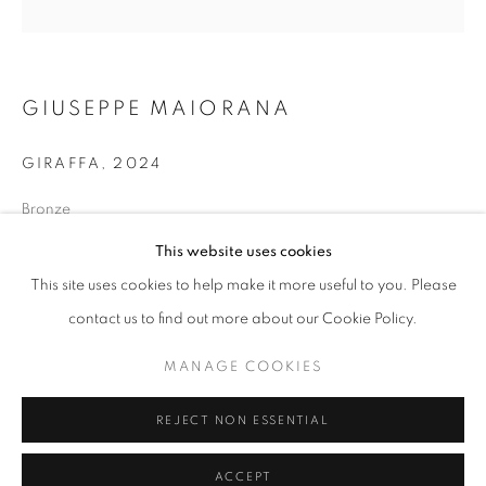
info@oblongcontemporary.com
fortedeimarmi@oblongcontemporary.com
GIUSEPPE MAIORANA
W: +39 3357055914
GIRAFFA
,
2024
T: +971 4 232 2071
Bronze
47 x 24 x15cm
This website uses cookies
This site uses cookies to help make it more useful to you. Please
ENQUIRE
contact us to find out more about our Cookie Policy.
PRIVACY POLICY
MANAGE COOKIES
MANAGE COOKIES
COPYRIGHT © 2023 OBLONG CONTEMPORARY GALLERY
REJECT NON ESSENTIAL
SITE BY ARTLOGIC
ACCEPT