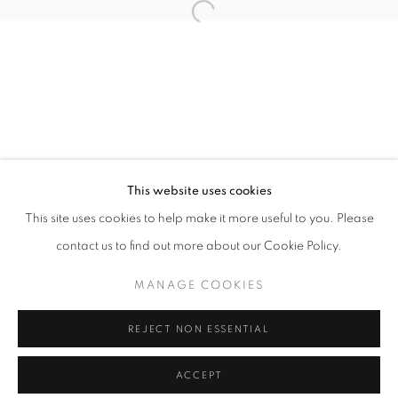
info@oblongcontemporary.com
Open a larger version of the follo
fortedeimarmi@oblongcontemporary.com
W: +39 3357055914
T: +971 4 232 2071
This website uses cookies
This site uses cookies to help make it more useful to you. Please
contact us to find out more about our Cookie Policy.
PRIVACY POLICY
MANAGE COOKIES
MANAGE COOKIES
COPYRIGHT © 2023 OBLONG CONTEMPORARY GALLERY
REJECT NON ESSENTIAL
SITE BY ARTLOGIC
ACCEPT
ENQUIRE