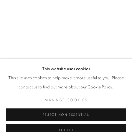
info@oblongcontemporary.com
fortedeimarmi@oblongcontemporary.com
W: +39 3357055914
T: +971 4 232 2071
This website uses cookies
This site uses cookies to help make it more useful to you. Please
contact us to find out more about our Cookie Policy.
PRIVACY POLICY
MANAGE COOKIES
MANAGE COOKIES
COPYRIGHT © 2023 OBLONG CONTEMPORARY GALLERY
REJECT NON ESSENTIAL
SITE BY ARTLOGIC
ACCEPT