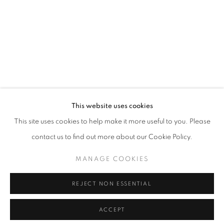
info@oblongcontemporary.com
fortedeimarmi@oblongcontemporary.com
W: +39 3357055914
T: +971 4 232 2071
This website uses cookies
This site uses cookies to help make it more useful to you. Please
contact us to find out more about our Cookie Policy.
PRIVACY POLICY
MANAGE COOKIES
MANAGE COOKIES
COPYRIGHT © 2023 OBLONG CONTEMPORARY GALLERY
REJECT NON ESSENTIAL
SITE BY ARTLOGIC
ACCEPT