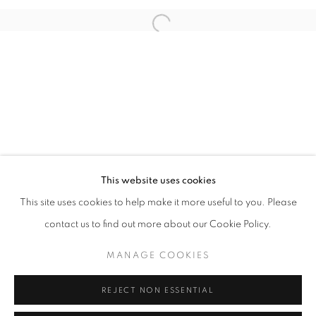
Open a larger version of the follo
info@oblongcontemporary.com
fortedeimarmi@oblongcontemporary.com
W: +39 3357055914
T: +971 4 232 2071
This website uses cookies
This site uses cookies to help make it more useful to you. Please
contact us to find out more about our Cookie Policy.
PRIVACY POLICY
MANAGE COOKIES
MANAGE COOKIES
COPYRIGHT © 2023 OBLONG CONTEMPORARY GALLERY
REJECT NON ESSENTIAL
SITE BY ARTLOGIC