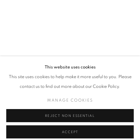
info@oblongcontemporary.com
fortedeimarmi@oblongcontemporary.com
W: +39 3357055914
T: +971 4 232 2071
This website uses cookies
This site uses cookies to help make it more useful to you. Please
contact us to find out more about our Cookie Policy.
PRIVACY POLICY
MANAGE COOKIES
MANAGE COOKIES
COPYRIGHT © 2023 OBLONG CONTEMPORARY GALLERY
REJECT NON ESSENTIAL
SITE BY ARTLOGIC
ACCEPT