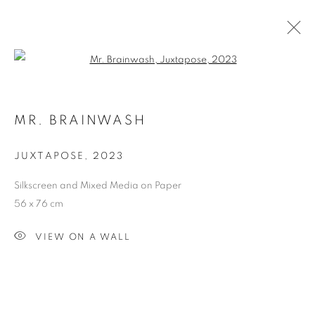
Open a larger version of the follo
MR. BRAINWASH, ART EXHIBITION
MR. BRAINWASH
BLUEWATERS ISLAND
DUBAI
1 - 31 МАЯ 2024
JUXTAPOSE
,
2023
Silkscreen and Mixed Media on Paper
56 x 76 cm
Dubai
| Al Khayat Art Avenue
|
10 19 Street
|
Al Quoz
|
VIEW ON A WALL
Dubai, U.A.E.
Forte dei Marmi
| Via Giosuè Carducci | 55042 | Italy