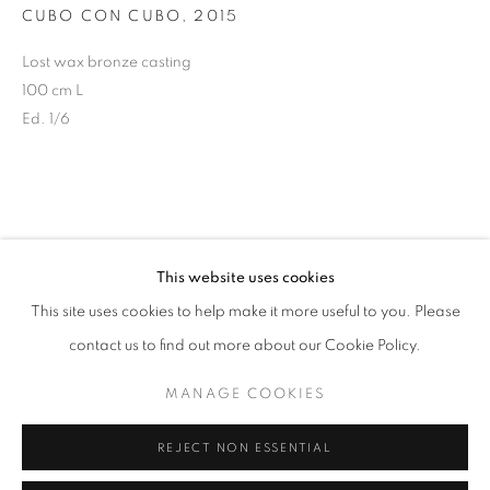
CUBO CON CUBO
,
2015
info@oblongcontemporary.com
Lost wax bronze casting
100 cm L
fortedeimarmi@oblongcontemporary.com
Ed. 1/6
W: +39 3357055914
T: +971 4 232 2071
This website uses cookies
This site uses cookies to help make it more useful to you. Please
contact us to find out more about our Cookie Policy.
PRIVACY POLICY
MANAGE COOKIES
MANAGE COOKIES
COPYRIGHT © 2023 OBLONG CONTEMPORARY GALLERY
REJECT NON ESSENTIAL
SITE BY ARTLOGIC