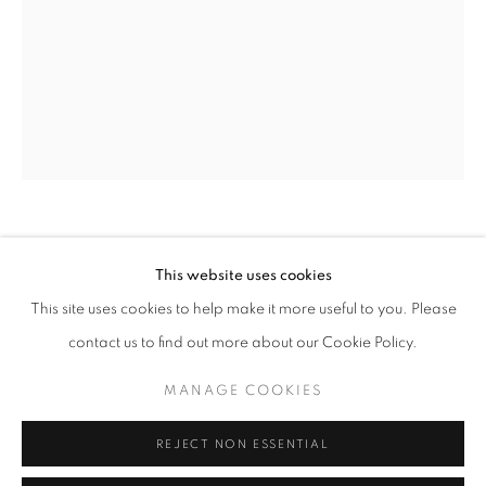
info@oblongcontemporary.com
fortedeimarmi@oblongcontemporary.com
W: +39 3357055914
T: +971 4 232 2071
GIANFRANCO MEGGIATO
This website uses cookies
This site uses cookies to help make it more useful to you. Please
IL VOLO
,
2018
contact us to find out more about our Cookie Policy.
Bronze
PRIVACY POLICY
MANAGE COOKIES
d 105 cm
MANAGE COOKIES
COPYRIGHT © 2023 OBLONG CONTEMPORARY GALLERY
ENQUIRE
REJECT NON ESSENTIAL
SITE BY ARTLOGIC
FURTHER IMAGES