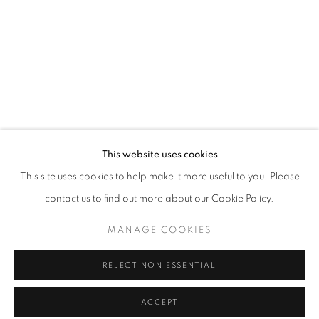
info@oblongcontemporary.com
fortedeimarmi@oblongcontemporary.com
W: +39 3357055914
T: +971 4 232 2071
This website uses cookies
This site uses cookies to help make it more useful to you. Please
contact us to find out more about our Cookie Policy.
PRIVACY POLICY
MANAGE COOKIES
MANAGE COOKIES
COPYRIGHT © 2023 OBLONG CONTEMPORARY GALLERY
REJECT NON ESSENTIAL
SITE BY ARTLOGIC
ACCEPT