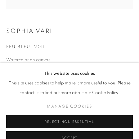
info@oblongcontemporary.com
fortedeimarmi@oblongcontemporary.com
SOPHIA VARI
W: +39 3357055914
FEU BLEU
,
2011
T: +971 4 232 2071
Watercolor on canvas
Diameter: 120 cm
This website uses cookies
This site uses cookies to help make it more useful to you. Please
contact us to find out more about our Cookie Policy.
PRIVACY POLICY
MANAGE COOKIES
MANAGE COOKIES
COPYRIGHT © 2023 OBLONG CONTEMPORARY GALLERY
REJECT NON ESSENTIAL
SITE BY ARTLOGIC
ACCEPT