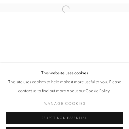
Open a larger version of the follo
info@oblongcontemporary.com
fortedeimarmi@oblongcontemporary.com
W: +39 3357055914
T: +971 4 232 2071
This website uses cookies
This site uses cookies to help make it more useful to you. Please
contact us to find out more about our Cookie Policy.
PRIVACY POLICY
MANAGE COOKIES
MANAGE COOKIES
COPYRIGHT © 2023 OBLONG CONTEMPORARY GALLERY
REJECT NON ESSENTIAL
SITE BY ARTLOGIC