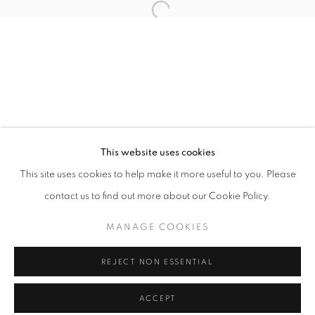
info@oblongcontemporary.com
Open a larger version of the follo
fortedeimarmi@oblongcontemporary.com
W: +39 3357055914
T: +971 4 232 2071
This website uses cookies
This site uses cookies to help make it more useful to you. Please
contact us to find out more about our Cookie Policy.
PRIVACY POLICY
MANAGE COOKIES
MANAGE COOKIES
COPYRIGHT © 2023 OBLONG CONTEMPORARY GALLERY
REJECT NON ESSENTIAL
SITE BY ARTLOGIC
ACCEPT
ENQUIRE