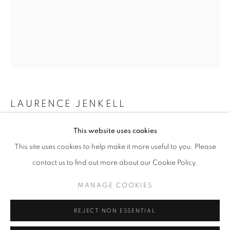
info@oblongcontemporary.com
fortedeimarmi@oblongcontemporary.com
W: +39 3357055914
T: +971 4 232 2071
LAURENCE JENKELL
WRAPPING BONBON DRAPEAU MONACO
,
2025
This website uses cookies
This site uses cookies to help make it more useful to you. Please
Plexiglas
contact us to find out more about our Cookie Policy.
45 x 12 x 12 cm
PRIVACY POLICY
MANAGE COOKIES
MANAGE COOKIES
ENQUIRE
COPYRIGHT © 2023 OBLONG CONTEMPORARY GALLERY
REJECT NON ESSENTIAL
SITE BY ARTLOGIC