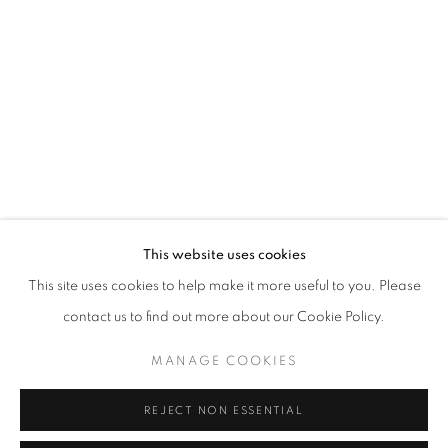
info@oblongcontemporary.com
fortedeimarmi@oblongcontemporary.com
W: +39 3357055914
T: +971 4 232 2071
This website uses cookies
This site uses cookies to help make it more useful to you. Please
contact us to find out more about our Cookie Policy.
PRIVACY POLICY
MANAGE COOKIES
MANAGE COOKIES
COPYRIGHT © 2023 OBLONG CONTEMPORARY GALLERY
REJECT NON ESSENTIAL
SITE BY ARTLOGIC