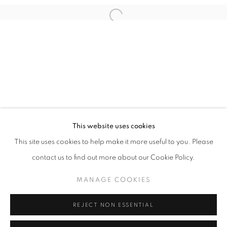
Open a larger version of the follo
info@oblongcontemporary.com
fortedeimarmi@oblongcontemporary.com
W: +39 3357055914
T: +971 4 232 2071
This website uses cookies
This site uses cookies to help make it more useful to you. Please
contact us to find out more about our Cookie Policy.
PRIVACY POLICY
MANAGE COOKIES
MANAGE COOKIES
COPYRIGHT © 2023 OBLONG CONTEMPORARY GALLERY
REJECT NON ESSENTIAL
SITE BY ARTLOGIC