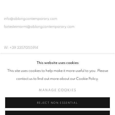
info@oblongcontemporary.com
fortedeimarmi@oblongcontemporary.com
W: +39 3357055914
T: +971 4 232 2071
This website uses cookies
This site uses cookies to help make it more useful to you. Please
contact us to find out more about our Cookie Policy.
MANAGE COOKIES
PRIVACY POLICY
MANAGE COOKIES
COPYRIGHT © 2023 OBLONG CONTEMPORARY GALLERY
REJECT NON ESSENTIAL
SITE BY ARTLOGIC