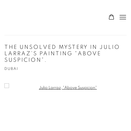
THE UNSOLVED MYSTERY IN JULIO
LARRAZ’S PAINTING “ABOVE
SUSPICION”.
DUBAI
Open a larger version of the following image in a popup: