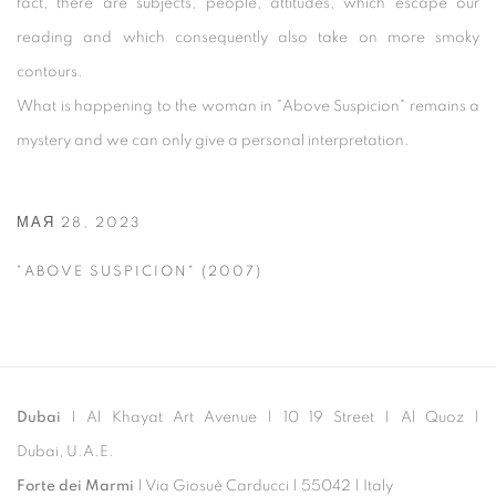
fact, there are subjects, people, attitudes, which escape our
reading and which consequently also take on more smoky
contours.
What is happening to the woman in "Above Suspicion" remains a
mystery and we can only give a personal interpretation.
МАЯ 28, 2023
"ABOVE SUSPICION" (2007)
Dubai
| Al Khayat Art Avenue
|
10 19 Street
|
Al Quoz
|
Dubai, U.A.E.
Forte dei Marmi
| Via Giosuè Carducci | 55042 | Italy