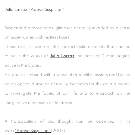
Julio Larraz, "Above Suspicion"
Suspended atmospheres, glimpses of reality invaded by a sense
of mystery, men with restless faces.
These are just some of the characteristic elements that can be
found in the works of
Julio Larraz
,
an artist of Cuban origins,
active in the States.
His poetics, imbued with a sense of dreamlike mystery and based
on an optical distortion of reality, becomes for the artist a means
to investigate the facets of our life and to encroach on the
imaginative dimension of the dream.
A transposition of this thought can be observed in his
work
“Above Suspicion”
(2007).