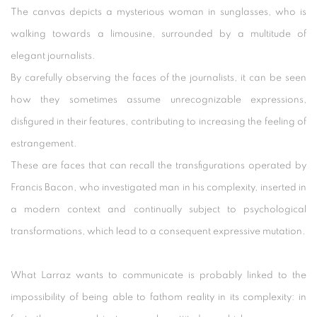
The canvas depicts a mysterious woman in sunglasses, who is
walking towards a limousine, surrounded by a multitude of
elegant journalists.
By carefully observing the faces of the journalists, it can be seen
how they sometimes assume unrecognizable expressions,
disfigured in their features, contributing to increasing the feeling of
estrangement.
These are faces that can recall the transfigurations operated by
Francis Bacon, who investigated man in his complexity, inserted in
a modern context and continually subject to psychological
transformations, which lead to a consequent expressive mutation.
What Larraz wants to communicate is probably linked to the
impossibility of being able to fathom reality in its complexity: in