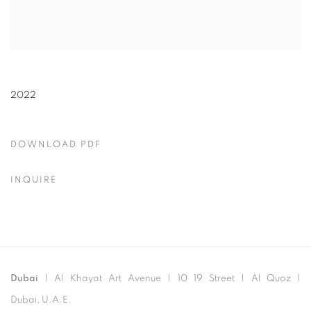
2022
DOWNLOAD PDF
INQUIRE
Dubai
| Al Khayat Art Avenue
|
10 19 Street
|
Al Quoz
|
Dubai, U.A.E.