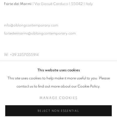
Forte dei Marmi
| Via Giosuè Carducci | 55042 | Italy
info@oblongcontemporary.com
fortedeimarmi@oblongcontemporary.com
W: +39 3357055914
T: +971 4 232 2071
This website uses cookies
This site uses cookies to help make it more useful to you. Please
contact us to find out more about our Cookie Policy.
MANAGE COOKIES
PRIVACY POLICY
MANAGE COOKIES
COPYRIGHT © 2023 OBLONG CONTEMPORARY GALLERY
REJECT NON ESSENTIAL