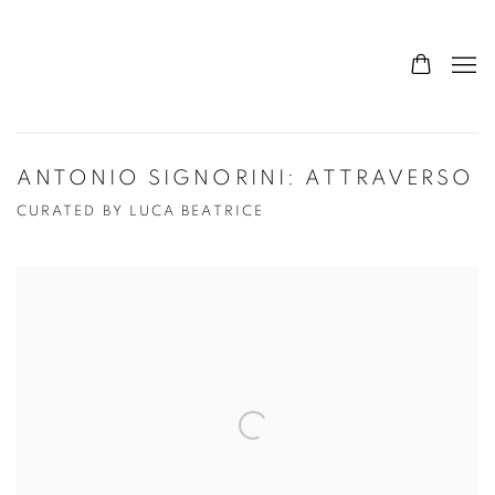
ANTONIO SIGNORINI: ATTRAVERSO
CURATED BY LUCA BEATRICE
Open a larger version of the following image in a popup: